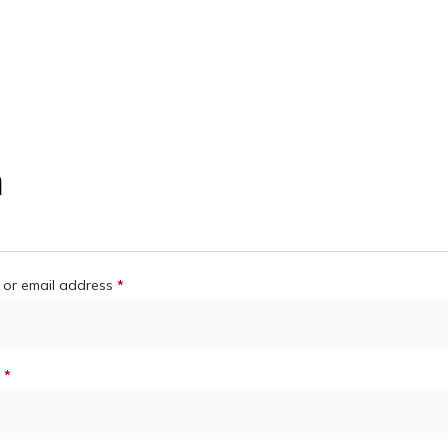
n
or email address
*
d
*