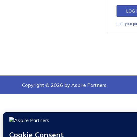
LOG 
Lost your p
Copyright © 2026 by Aspire Partners