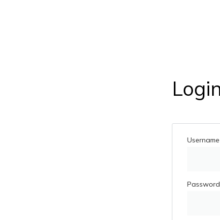
Logi
Username 
Passwor