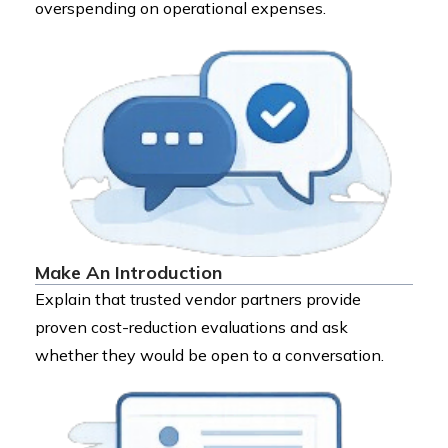
overspending on operational expenses.
Make An Introduction
Explain that trusted vendor partners provide
proven cost-reduction evaluations and ask
whether they would be open to a conversation.