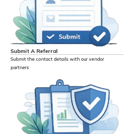
Submit A Referral
Submit the contact details with our vendor
partners