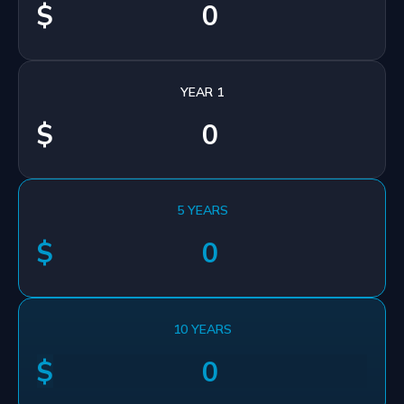
$
YEAR 1
$
5 YEARS
$
10 YEARS
$