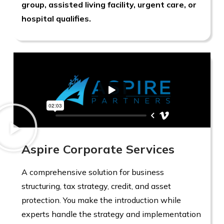
group, assisted living facility, urgent care, or
hospital qualifies.
Aspire Corporate Services
A comprehensive solution for business
structuring, tax strategy, credit, and asset
protection. You make the introduction while
experts handle the strategy and implementation