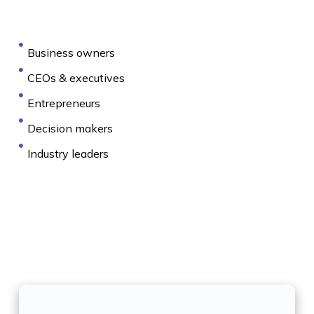
Business owners
CEOs & executives
Entrepreneurs
Decision makers
Industry leaders