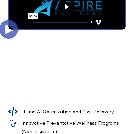
IT and AI Optimization and Cost Recovery
Innovative Preventative Wellness Programs
(Non-Insurance)