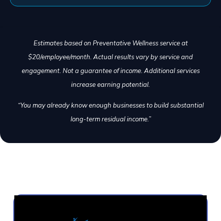
Estimates based on Preventative Wellness service at
$20/employee/month. Actual results vary by service and
engagement. Not a guarantee of income. Additional services
increase earning potential.
“You may already know enough businesses to build substantial
long-term residual income.”