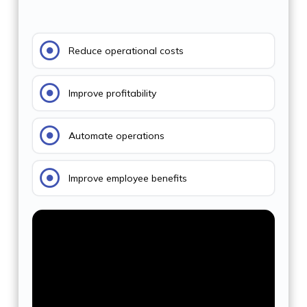
Reduce operational costs
Improve profitability
Automate operations
Improve employee benefits