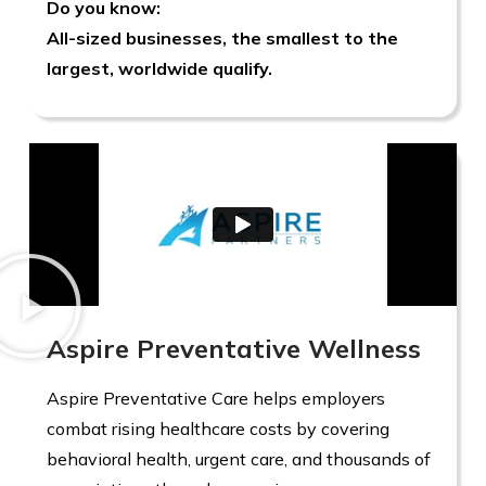
Do you know:
All-sized businesses, the smallest to the
largest, worldwide qualify.
Aspire Preventative Wellness
Aspire Preventative Care helps employers
combat rising healthcare costs by covering
behavioral health, urgent care, and thousands of