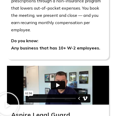
prescriptions through a non-insurance program
that lowers out-of-pocket expenses. You book
the meeting, we present and close — and you
earn recurring monthly compensation per
employee.
Do you know:
Any business that has 10+ W-2 employees.
Aspire Legal Guard