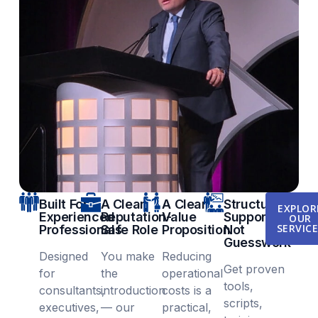
Built For
A Clear,
A Clear
Structured
EXPLOR
Experienced
Reputation-
Value
Support,
OUR
SERVIC
Professionals
Safe Role
Proposition
Not
Guesswork
Designed
You make
Reducing
Get proven
for
the
operational
tools,
consultants,
introduction
costs is a
scripts,
executives,
— our
practical,