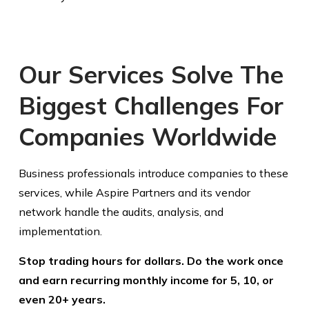
Our Services Solve The
Biggest Challenges For
Companies Worldwide
Business professionals introduce companies to these
services, while Aspire Partners and its vendor
network handle the audits, analysis, and
implementation.
Stop trading hours for dollars. Do the work once
and earn recurring monthly income for 5, 10, or
even 20+ years.