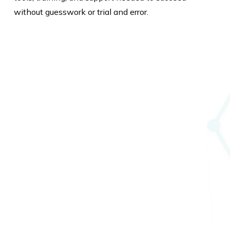
without guesswork or trial and error.