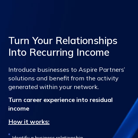
Turn Your Relationships
Into Recurring Income
Introduce businesses to Aspire Partners’
solutions and benefit from the activity
generated within your network.
Turn career experience into residual
income
How it works:
Identify a business relationship