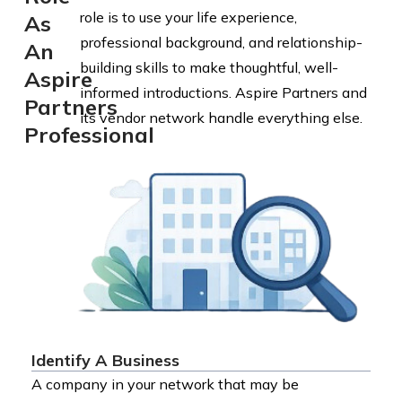
role is to use your life experience,
As
professional background, and relationship-
An
building skills to make thoughtful, well-
Aspire
informed introductions. Aspire Partners and
Partners
its vendor network handle everything else.
Professional
Identify A Business
A company in your network that may be