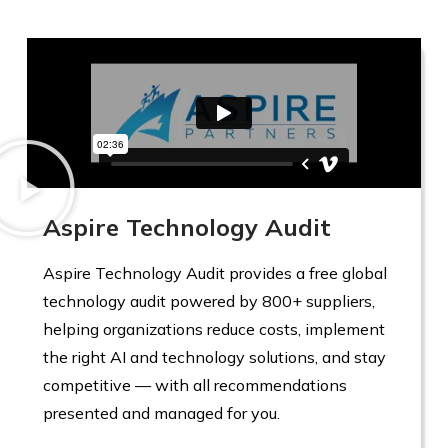
Aspire Technology Audit
Aspire Technology Audit provides a free global
technology audit powered by 800+ suppliers,
helping organizations reduce costs, implement
the right AI and technology solutions, and stay
competitive — with all recommendations
presented and managed for you.