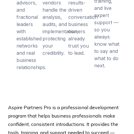
training,
advisors,
vendors
results-
and live
and
handle the
driven
expert
fractional
analysis,
conversation
support —
leaders
audits, and
business
so you
with
implementation,
owners
always
established
protecting
already
know what
networks
your
trust you
to say and
and real
credibility.
to lead.
what to do
business
next.
relationships.
Aspire Partners Pro is a professional development
program that helps business professionals make
confident, consistent introductions. It provides the
tools, training, and support needed to succeed —