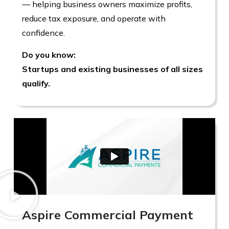
— helping business owners maximize profits,
reduce tax exposure, and operate with
confidence.
Do you know:
Startups and existing businesses of all sizes
qualify.
Aspire Commercial Payment