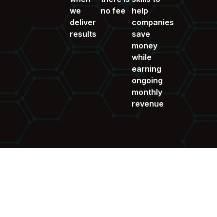
we
no fee
help
deliver
companies
results
save
money
while
earning
ongoing
monthly
revenue