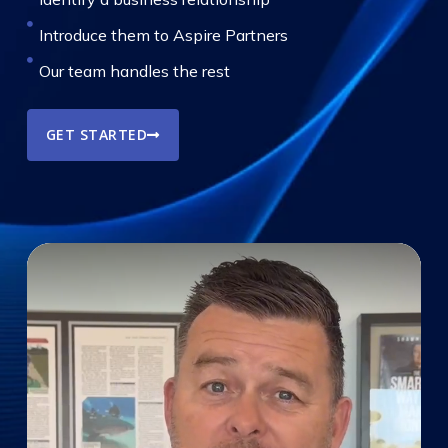
Introduce them to Aspire Partners
Our team handles the rest
GET STARTED