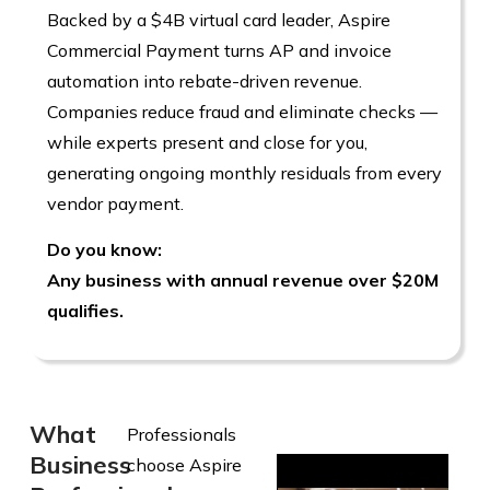
Backed by a $4B virtual card leader, Aspire
Commercial Payment turns AP and invoice
automation into rebate-driven revenue.
Companies reduce fraud and eliminate checks —
while experts present and close for you,
generating ongoing monthly residuals from every
vendor payment.
Do you know:
Any business with annual revenue over $20M
qualifies.
What
Professionals
Business
choose Aspire