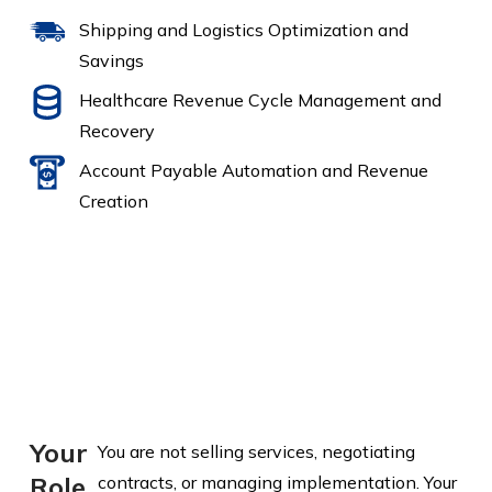
Shipping and Logistics Optimization and
Savings
Healthcare Revenue Cycle Management and
Recovery
Account Payable Automation and Revenue
Creation
Your
You are not selling services, negotiating
Role
contracts, or managing implementation. Your