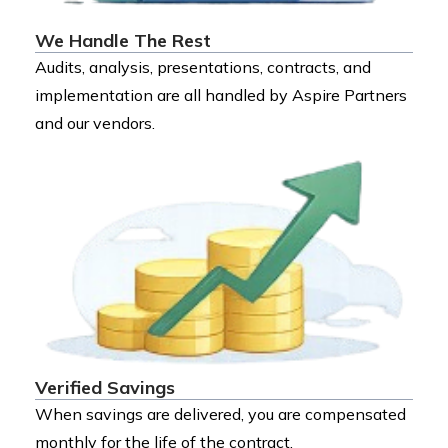
We Handle The Rest
Audits, analysis, presentations, contracts, and
implementation are all handled by Aspire Partners
and our vendors.
Verified Savings
When savings are delivered, you are compensated
monthly for the life of the contract.