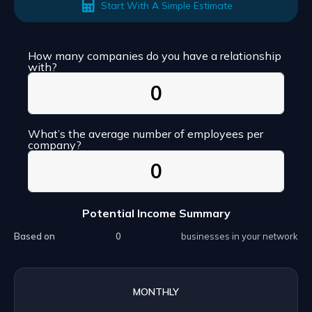
Start With A Simple Estimate
How many companies do you have a relationship
with?
What’s the average number of employees per
company?
Potential Income Summary
Based on
businesses in your network
MONTHLY