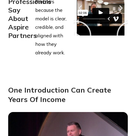
Professionals
Partners
Say
because the
About
model is clear,
Aspire
credible, and
Partners
aligned with
how they
already work.
One Introduction Can Create
Years Of Income​