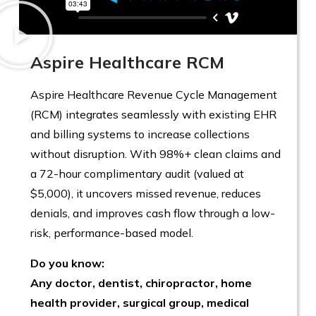
Aspire Healthcare RCM
Aspire Healthcare Revenue Cycle Management
(RCM) integrates seamlessly with existing EHR
and billing systems to increase collections
without disruption. With 98%+ clean claims and
a 72-hour complimentary audit (valued at
$5,000), it uncovers missed revenue, reduces
denials, and improves cash flow through a low-
risk, performance-based model.
Do you know:
Any doctor, dentist, chiropractor, home
health provider, surgical group, medical