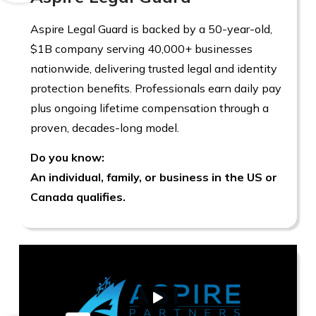
Aspire Legal Guard is backed by a 50-year-old,
$1B company serving 40,000+ businesses
nationwide, delivering trusted legal and identity
protection benefits. Professionals earn daily pay
plus ongoing lifetime compensation through a
proven, decades-long model.
Do you know:
An individual, family, or business in the US or
Canada qualifies.