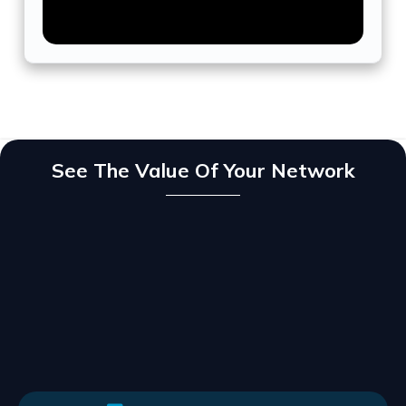
See The Value Of Your Network