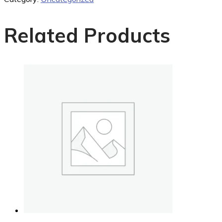
Related Products