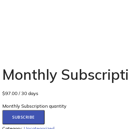
Monthly Subscript
$
97.00
/ 30 days
Monthly Subscription quantity
SUBSCRIBE
Category:
Uncategorized