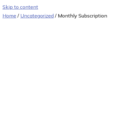
Skip to content
Home
/
Uncategorized
/ Monthly Subscription