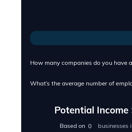
How many companies do you have a 
What’s the average number of empl
Potential Incom
Based on
businesses 