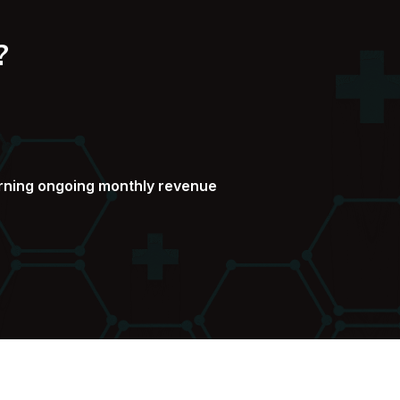
?
arning ongoing monthly revenue