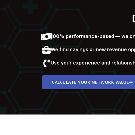
100% performance-based — we only
We find savings or new revenue opp
Use your experience and relationsh
CALCULATE YOUR NETWORK VALUE