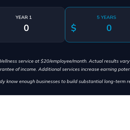
YEAR 1
5 YEARS
$
ellness service at $20/employee/month. Actual results var
rantee of income. Additional services increase earning potent
dy know enough businesses to build substantial long-term re