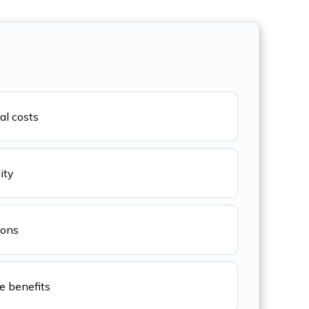
al costs
ity
ions
 benefits