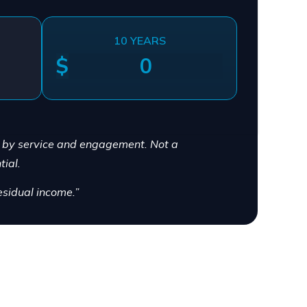
10 YEARS
$
y by service and engagement. Not a
ial.
sidual income.”