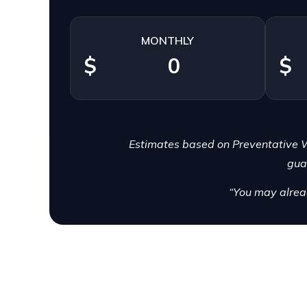
MONTHLY
$
$
Estimates based on Preventative W
gua
“You may alrea