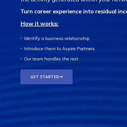
Turn career experience into residual in
How it works:
Identify a business relationship
Introduce them to Aspire Partners
Our team handles the rest
GET STARTED