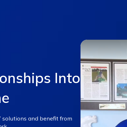
ionships Into
me
’ solutions and benefit from
ork.