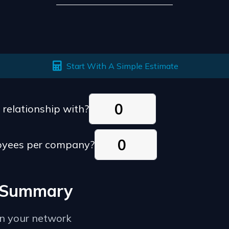
Start With A Simple Estimate
relationship with?
oyees per company?
e Summary
in your network