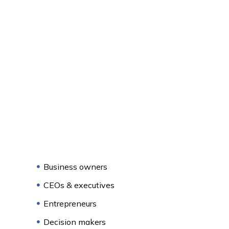
Business owners
CEOs & executives
Entrepreneurs
Decision makers