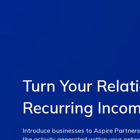
Turn Your Relat
Recurring Inco
Introduce businesses to Aspire Partners
the activity generated within your netw