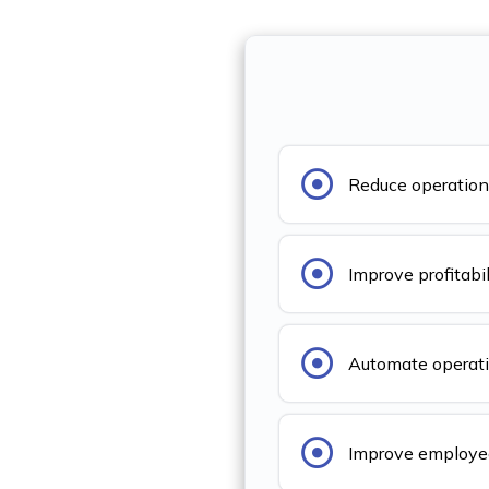
Reduce operation
Improve profitabil
Automate operat
Improve employee