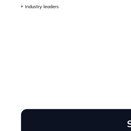
Industry leaders