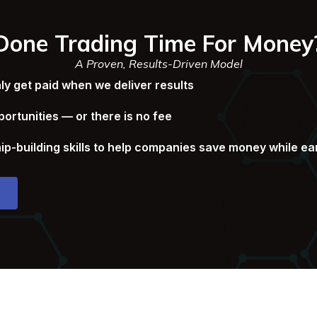
Done Trading Time For Money
A Proven, Results-Driven Model
 get paid when we deliver results
ortunities — or there is no fee
ip-building skills to help companies save money while e