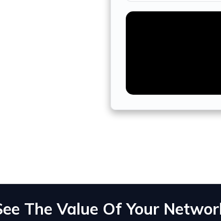
See The Value Of Your Networ