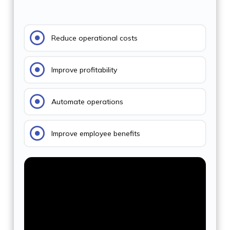
Reduce operational costs
Improve profitability
Automate operations
Improve employee benefits