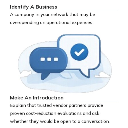
Identify A Business
A company in your network that may be
overspending on operational expenses.
Make An Introduction
Explain that trusted vendor partners provide
proven cost-reduction evaluations and ask
whether they would be open to a conversation.