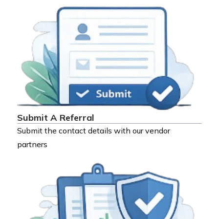
Submit A Referral
Submit the contact details with our vendor
partners