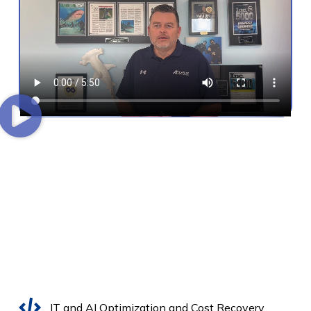
IT and AI Optimization and Cost Recovery