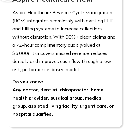
Aspire Healthcare Revenue Cycle Management
(RCM) integrates seamlessly with existing EHR
and billing systems to increase collections
without disruption. With 98%+ clean claims and
a 72-hour complimentary audit (valued at
$5,000), it uncovers missed revenue, reduces
denials, and improves cash flow through a low-
risk, performance-based model.
Do you know:
Any doctor, dentist, chiropractor, home
health provider, surgical group, medical
group, assisted living facility, urgent care, or
hospital qualifies.