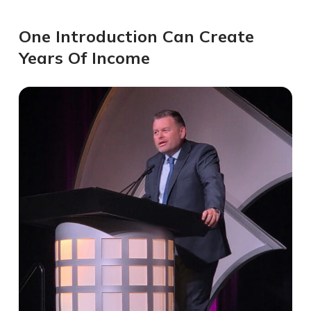
One Introduction Can Create
Years Of Income​