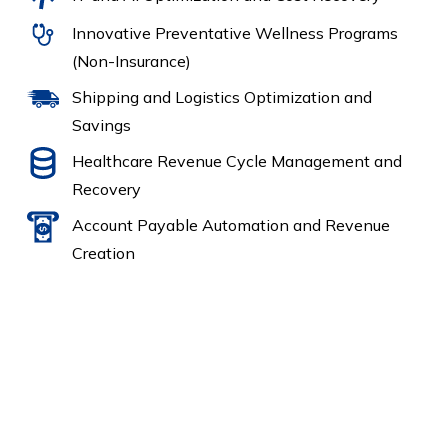
Innovative Preventative Wellness Programs
(Non-Insurance)
Shipping and Logistics Optimization and
Savings
Healthcare Revenue Cycle Management and
Recovery
Account Payable Automation and Revenue
Creation