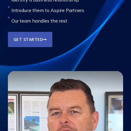
Introduce them to Aspire Partners
Our team handles the rest
GET STARTED