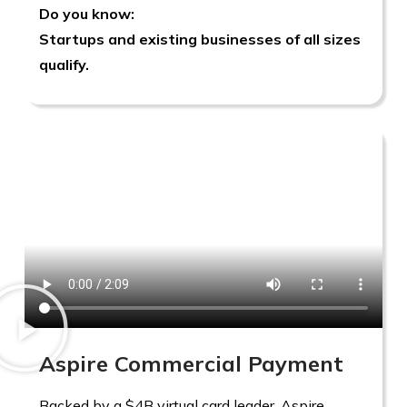
Do you know:
Startups and existing businesses of all sizes
qualify.
Aspire Commercial Payment
Backed by a $4B virtual card leader, Aspire