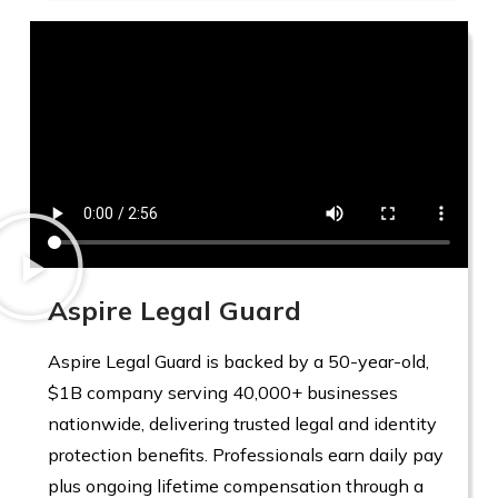
Aspire Legal Guard
Aspire Legal Guard is backed by a 50-year-old,
$1B company serving 40,000+ businesses
nationwide, delivering trusted legal and identity
protection benefits. Professionals earn daily pay
plus ongoing lifetime compensation through a