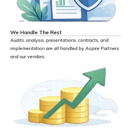
We Handle The Rest
Audits, analysis, presentations, contracts, and
implementation are all handled by Aspire Partners
and our vendors.