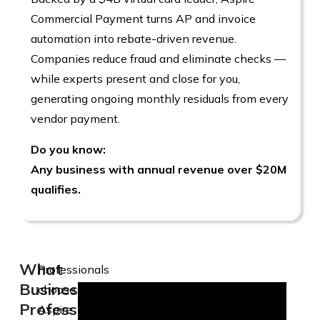
Commercial Payment turns AP and invoice
automation into rebate-driven revenue.
Companies reduce fraud and eliminate checks —
while experts present and close for you,
generating ongoing monthly residuals from every
vendor payment.
Do you know:
Any business with annual revenue over $20M
qualifies.
What
Professionals
Business
choose
Professionals
Aspire