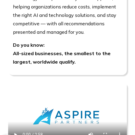
helping organizations reduce costs, implement
the right AI and technology solutions, and stay
competitive — with all recommendations
presented and managed for you.
Do you know:
All-sized businesses, the smallest to the
largest, worldwide qualify.