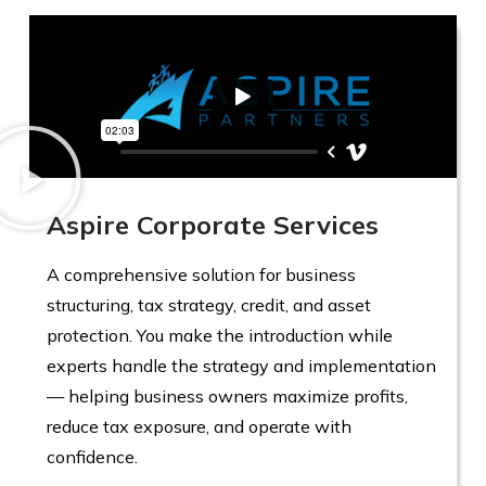
Aspire Corporate Services
A comprehensive solution for business
structuring, tax strategy, credit, and asset
protection. You make the introduction while
experts handle the strategy and implementation
— helping business owners maximize profits,
reduce tax exposure, and operate with
confidence.