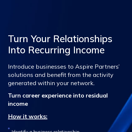
Turn Your Relationships
Into Recurring Income
Introduce businesses to Aspire Partners’
solutions and benefit from the activity
generated within your network.
Turn career experience into residual
income
How it works:
Identify a business relationship