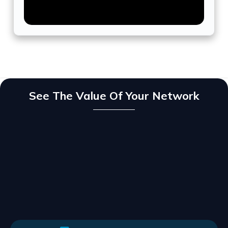
See The Value Of Your Network