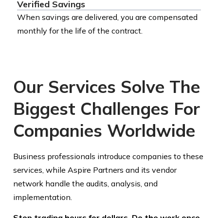
Verified Savings
When savings are delivered, you are compensated
monthly for the life of the contract.
Our Services Solve The
Biggest Challenges For
Companies Worldwide
Business professionals introduce companies to these
services, while Aspire Partners and its vendor
network handle the audits, analysis, and
implementation.
Stop trading hours for dollars. Do the work once