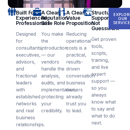
Built For
A Clear,
A Clear
Structured
EXPLOR
Experienced
Reputation-
Value
Support,
OUR
SERVIC
Professionals
Safe Role
Proposition
Not
Guesswork
Designed
You make
Reducing
Get proven
for
the
operational
tools,
consultants,
introduction
costs is a
scripts,
executives,
— our
practical,
training,
advisors,
vendors
results-
and live
and
handle the
driven
expert
fractional
analysis,
conversation
support —
leaders
audits, and
business
so you
with
implementation,
owners
always
established
protecting
already
know what
networks
your
trust you
to say and
and real
credibility.
to lead.
what to do
business
next.
relationships.