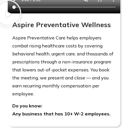
Aspire Preventative Wellness
Aspire Preventative Care helps employers
combat rising healthcare costs by covering
behavioral health, urgent care, and thousands of
prescriptions through a non-insurance program
that lowers out-of-pocket expenses. You book
the meeting, we present and close — and you
earn recurring monthly compensation per
employee.
Do you know:
Any business that has 10+ W-2 employees.