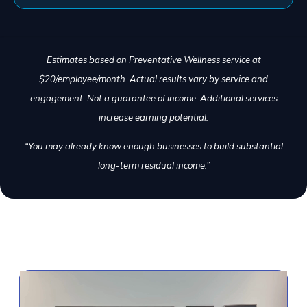
Estimates based on Preventative Wellness service at
$20/employee/month. Actual results vary by service and
engagement. Not a guarantee of income. Additional services
increase earning potential.
“You may already know enough businesses to build substantial
long-term residual income.”