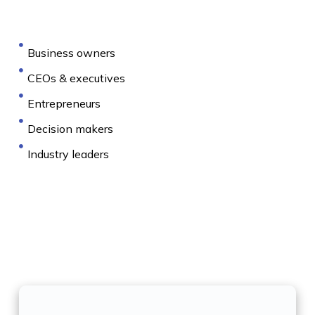
Business owners
CEOs & executives
Entrepreneurs
Decision makers
Industry leaders