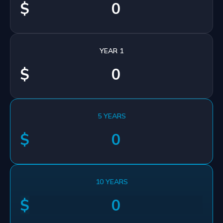
$
YEAR 1
$
5 YEARS
$
10 YEARS
$