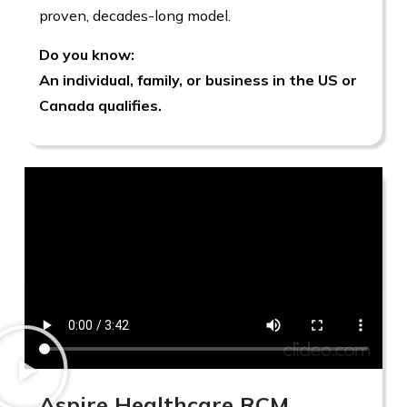
proven, decades-long model.
Do you know:
An individual, family, or business in the US or
Canada qualifies.
Aspire Healthcare RCM