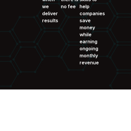
we
no fee
help
deliver
companies
results
save
money
while
earning
ongoing
monthly
revenue