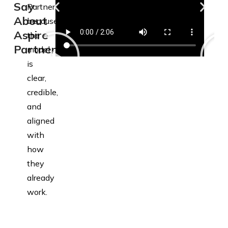
Say
Partners
About
because
Aspire
the
Partners
model
is
clear,
credible,
and
aligned
with
how
they
already
work.