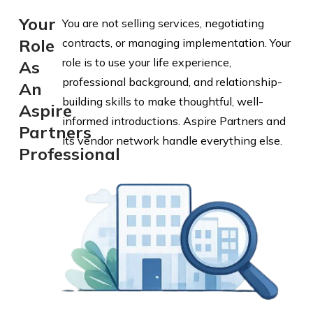
Your
You are not selling services, negotiating
Role
contracts, or managing implementation. Your
role is to use your life experience,
As
professional background, and relationship-
An
building skills to make thoughtful, well-
Aspire
informed introductions. Aspire Partners and
Partners
its vendor network handle everything else.
Professional