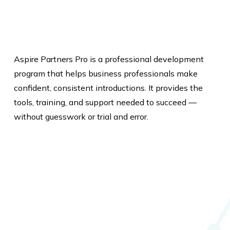
Aspire Partners Pro is a professional development
program that helps business professionals make
confident, consistent introductions. It provides the
tools, training, and support needed to succeed —
without guesswork or trial and error.