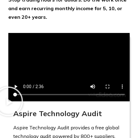
and earn recurring monthly income for 5, 10, or
even 20+ years.
Aspire Technology Audit
Aspire Technology Audit provides a free global
technology audit powered by 800+ suppliers,