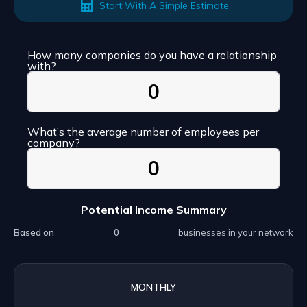
Start With A Simple Estimate
How many companies do you have a relationship
with?
What’s the average number of employees per
company?
Potential Income Summary
Based on
businesses in your network
MONTHLY