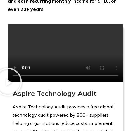
and earn recurring monthly income for 5, 10, or
even 20+ years.
Aspire Technology Audit
Aspire Technology Audit provides a free global
technology audit powered by 800+ suppliers,
helping organizations reduce costs, implement