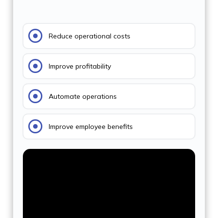
Reduce operational costs
Improve profitability
Automate operations
Improve employee benefits