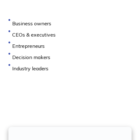
Business owners
CEOs & executives
Entrepreneurs
Decision makers
Industry leaders