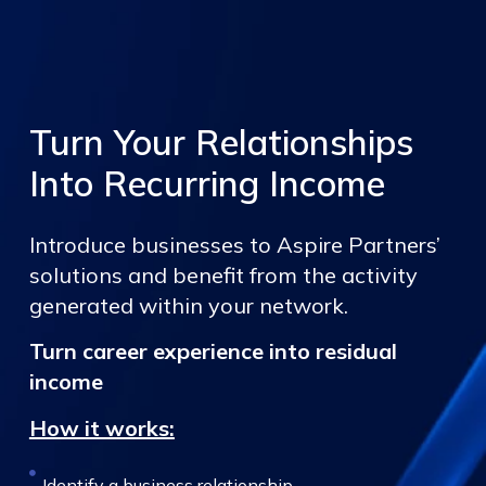
Turn Your Relationships
Into Recurring Income
Introduce businesses to Aspire Partners’
solutions and benefit from the activity
generated within your network.
Turn career experience into residual
income
How it works:
Identify a business relationship