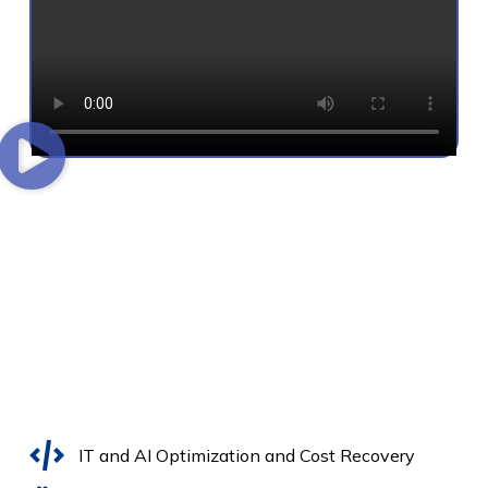
IT and AI Optimization and Cost Recovery