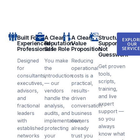
Built For
A Clear,
A Clear
Structured
EXPLOR
Experienced
Reputation-
Value
Support,
OUR
SERVIC
Professionals
Safe Role
Proposition
Not
Guesswork
Designed
You make
Reducing
Get proven
for
the
operational
tools,
consultants,
introduction
costs is a
scripts,
executives,
— our
practical,
training,
advisors,
vendors
results-
and live
and
handle the
driven
expert
fractional
analysis,
conversation
support —
leaders
audits, and
business
so you
with
implementation,
owners
always
established
protecting
already
know what
networks
your
trust you