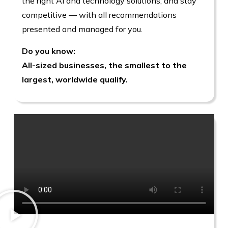
the right AI and technology solutions, and stay
competitive — with all recommendations
presented and managed for you.
Do you know:
All-sized businesses, the smallest to the
largest, worldwide qualify.