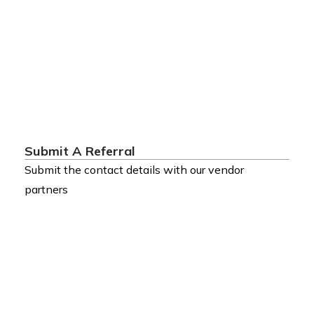
Submit A Referral
Submit the contact details with our vendor
partners