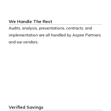
We Handle The Rest
Audits, analysis, presentations, contracts, and
implementation are all handled by Aspire Partners
and our vendors.
Verified Savings