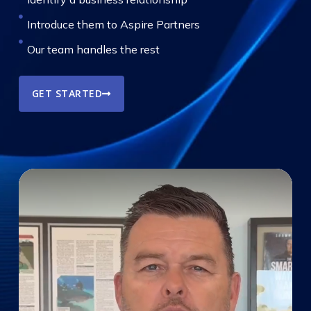
Introduce them to Aspire Partners
Our team handles the rest
GET STARTED