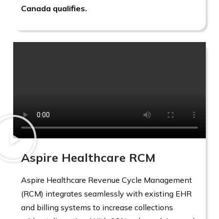
Canada qualifies.
Aspire Healthcare RCM
Aspire Healthcare Revenue Cycle Management
(RCM) integrates seamlessly with existing EHR
and billing systems to increase collections