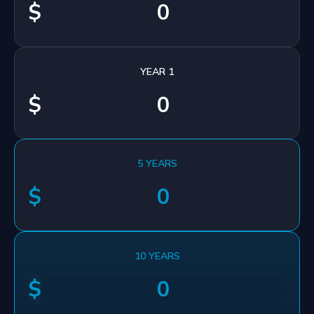
$
YEAR 1
$
5 YEARS
$
10 YEARS
$