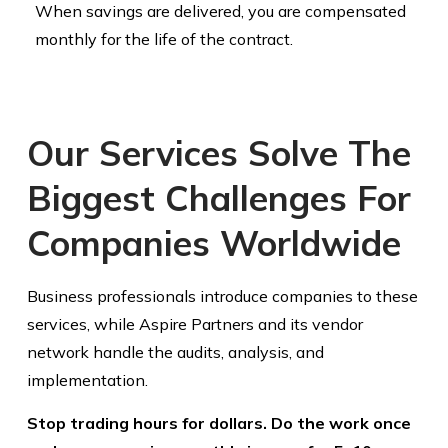
When savings are delivered, you are compensated
monthly for the life of the contract.
Our Services Solve The
Biggest Challenges For
Companies Worldwide
Business professionals introduce companies to these
services, while Aspire Partners and its vendor
network handle the audits, analysis, and
implementation.
Stop trading hours for dollars. Do the work once