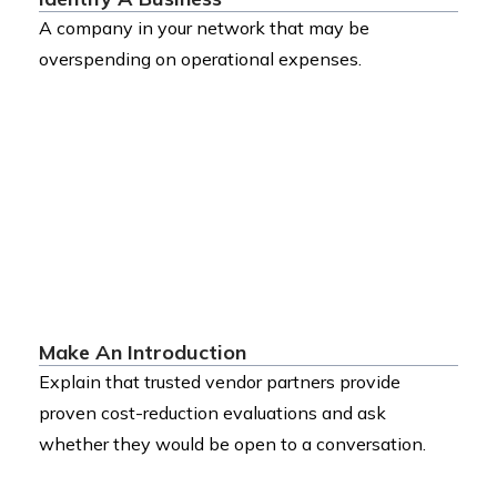
A company in your network that may be
overspending on operational expenses.
Make An Introduction
Explain that trusted vendor partners provide
proven cost-reduction evaluations and ask
whether they would be open to a conversation.