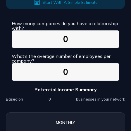
Start With A Simple Estimate
How many companies do you have a relationship
with?
What’s the average number of employees per
company?
Potential Income Summary
Based on
businesses in your network
MONTHLY