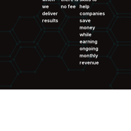
we
no fee
help
deliver
companies
results
save
money
while
earning
ongoing
monthly
revenue