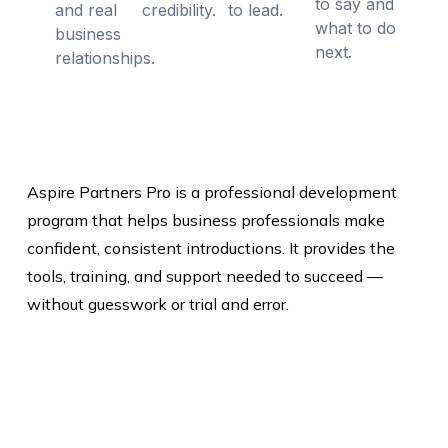
to say and
and real
credibility.
to lead.
what to do
business
next.
relationships.
Aspire Partners Pro is a professional development
program that helps business professionals make
confident, consistent introductions. It provides the
tools, training, and support needed to succeed —
without guesswork or trial and error.