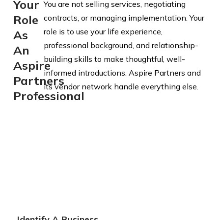
Your
You are not selling services, negotiating
Role
contracts, or managing implementation. Your
role is to use your life experience,
As
professional background, and relationship-
An
building skills to make thoughtful, well-
Aspire
informed introductions. Aspire Partners and
Partners
its vendor network handle everything else.
Professional
Identify A Business