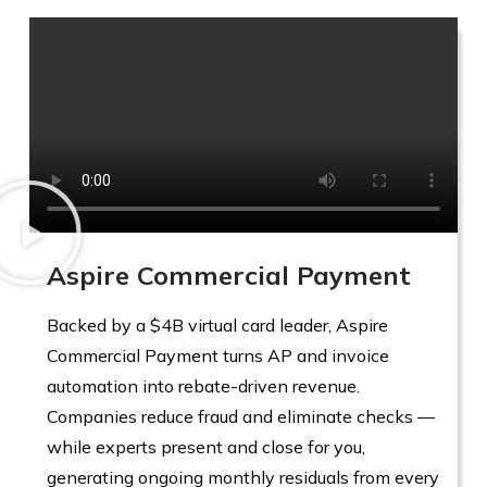
Aspire Commercial Payment
Backed by a $4B virtual card leader, Aspire
Commercial Payment turns AP and invoice
automation into rebate-driven revenue.
Companies reduce fraud and eliminate checks —
while experts present and close for you,
generating ongoing monthly residuals from every