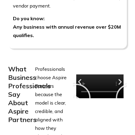
vendor payment.
Do you know:
Any business with annual revenue over $20M
qualifies.
What
Professionals
Business
choose Aspire
Professionals
Partners
Say
because the
About
model is clear,
Aspire
credible, and
Partners
aligned with
how they