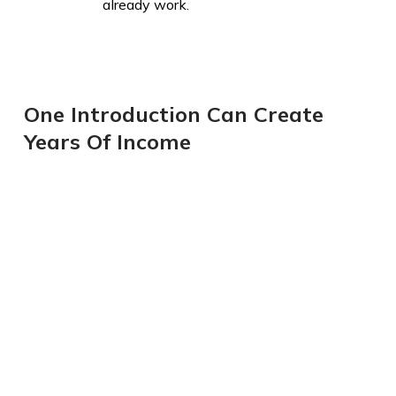
already work.
One Introduction Can Create
Years Of Income​