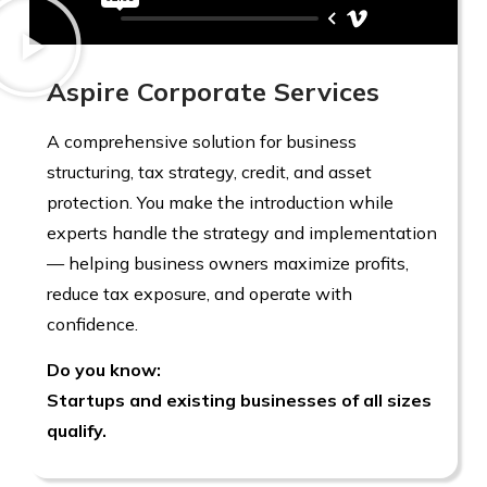
Aspire Corporate Services
A comprehensive solution for business
structuring, tax strategy, credit, and asset
protection. You make the introduction while
experts handle the strategy and implementation
— helping business owners maximize profits,
reduce tax exposure, and operate with
confidence.
Do you know:
Startups and existing businesses of all sizes
qualify.