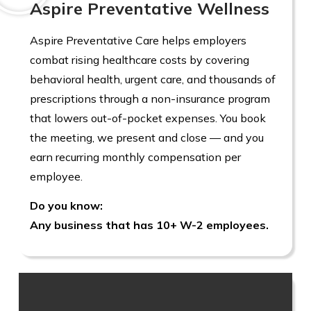
Aspire Preventative Wellness
Aspire Preventative Care helps employers
combat rising healthcare costs by covering
behavioral health, urgent care, and thousands of
prescriptions through a non-insurance program
that lowers out-of-pocket expenses. You book
the meeting, we present and close — and you
earn recurring monthly compensation per
employee.
Do you know:
Any business that has 10+ W-2 employees.