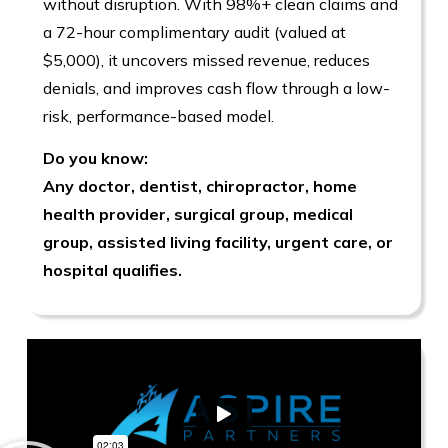
without disruption. With 98%+ clean claims and
a 72-hour complimentary audit (valued at
$5,000), it uncovers missed revenue, reduces
denials, and improves cash flow through a low-
risk, performance-based model.
Do you know:
Any doctor, dentist, chiropractor, home
health provider, surgical group, medical
group, assisted living facility, urgent care, or
hospital qualifies.