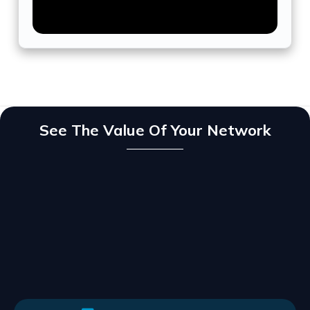
See The Value Of Your Network