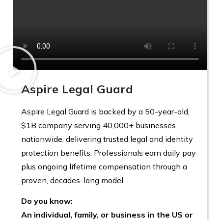
Aspire Legal Guard
Aspire Legal Guard is backed by a 50-year-old,
$1B company serving 40,000+ businesses
nationwide, delivering trusted legal and identity
protection benefits. Professionals earn daily pay
plus ongoing lifetime compensation through a
proven, decades-long model.
Do you know:
An individual, family, or business in the US or