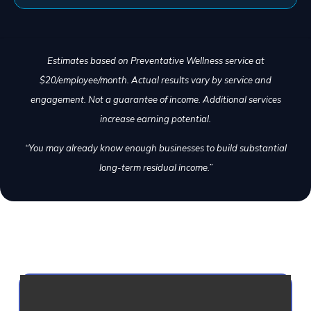
Estimates based on Preventative Wellness service at
$20/employee/month. Actual results vary by service and
engagement. Not a guarantee of income. Additional services
increase earning potential.
“You may already know enough businesses to build substantial
long-term residual income.”