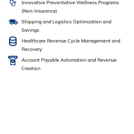
Innovative Preventative Wellness Programs
(Non-Insurance)
Shipping and Logistics Optimization and
Savings
Healthcare Revenue Cycle Management and
Recovery
Account Payable Automation and Revenue
Creation